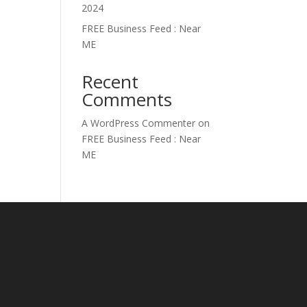
2024
FREE Business Feed : Near
ME
Recent
Comments
A WordPress Commenter
on
FREE Business Feed : Near
ME