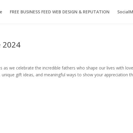
e
FREE BUSINESS FEED WEB DESIGN & REPUTATION
Social
e 2024
 as we celebrate the incredible fathers who shape our lives with love
, unique gift ideas, and meaningful ways to show your appreciation th