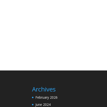
Archives
February 2026
June 2024