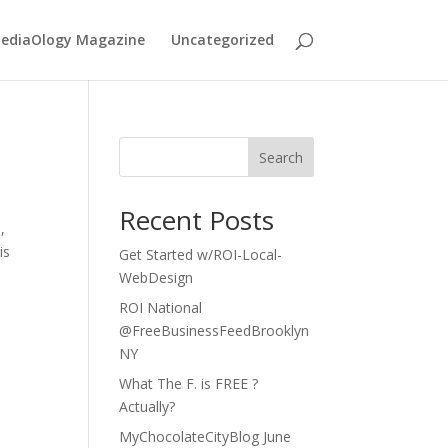
MediaOlogy Magazine
Uncategorized
Search
Recent Posts
,
is
Get Started w/ROI-Local-
WebDesign
ROI National
@FreeBusinessFeedBrooklyn
NY
What The F. is FREE ?
Actually?
MyChocolateCityBlog June