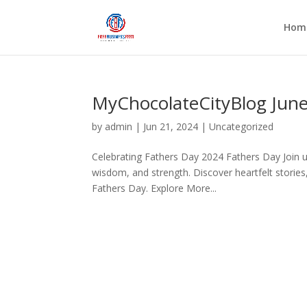
Hom
MyChocolateCityBlog Jun
by
admin
|
Jun 21, 2024
|
Uncategorized
Celebrating Fathers Day 2024 Fathers Day Join us
wisdom, and strength. Discover heartfelt stories
Fathers Day. Explore More...